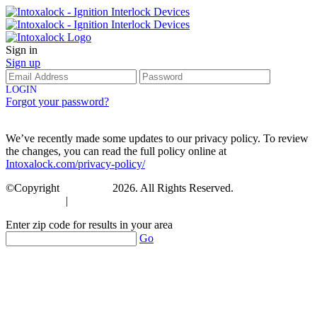
Sign in
Sign up
LOGIN
Forgot your password?
We’ve recently made some updates to our privacy policy. To review
the changes, you can read the full policy online at
Intoxalock.com/privacy-policy/
©Copyright
Intoxalock
2026. All Rights Reserved.
Accessibility
|
Privacy Policy
Enter zip code for results in your area
Go